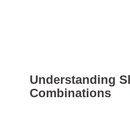
and engaging form of entertainment, offering pl
Key Features of Modern Slots:
Megaways Mechanics:
Offers up to 117,6
every spin.
Cascading Reels:
Winning symbols disappe
Bonus Features:
Includes free spins, mul
payouts.
Understanding S
Combinations
Slot machine winning combinations are specific a
combinations vary depending on the game and are
crucial for maximizing rewards and enhancing g