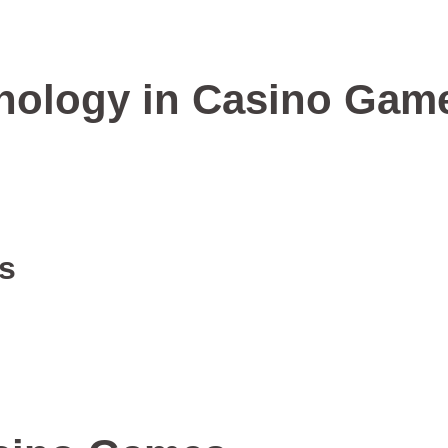
o predict their actions.
 the table.
hnology in Casino Gam
y, enabling the creation of immersive online experiences and
offer a wide range of games that can be accessed from anywhe
.
s
or free before betting real money.
ayers and reward loyal ones with free spins, bonus money, or ot
for mobile devices, ensuring seamless play on the go.