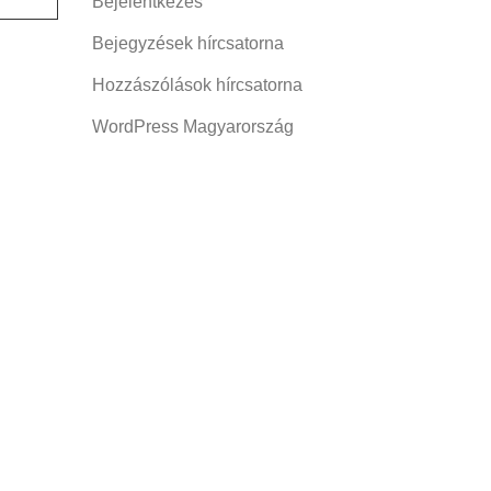
Bejelentkezés
Bejegyzések hírcsatorna
Hozzászólások hírcsatorna
WordPress Magyarország
r games
bets.