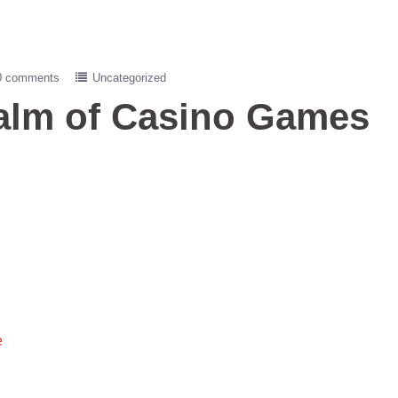
0 comments
Uncategorized
ealm of Casino Games
fering players a wide range of experiences from classic slots to
 industry lies a blend of strategy, luck, and entertainment. In th
 casino games, focusing on slots as a prime example of endless
e
long way since their inception in the late 19th century. Original
dern slots now feature complex mechanics, vibrant themes, and
g reels. These advancements have transformed slots into a dyn