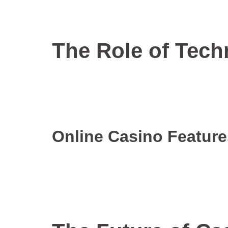
Reading Opponents:
Observing behavior t
Position:
Playing based on your position at
The Role of Tec
Technology has revolutionized the casino industr
innovative game mechanics. Online casinos now 
providing players with convenience and flexibility
Online Casino Feature
Demo Modes:
Allow players to try games f
Bonuses and Promotions:
Attract new pl
perks.
Mobile Accessibility:
Games are optimized 