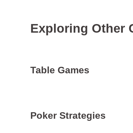
High Volatility:
Bigger payouts but less fre
Low Volatility:
Smaller payouts but more fr
Exploring Other
Beyond slots, casinos offer a variety of games tha
like blackjack and roulette, which require skill a
Table Games
Blackjack:
A card game where players aim t
Roulette:
A wheel-based game where player
Poker:
A card game that involves betting an
Poker Strategies
Bluffing:
Misleading opponents about the s