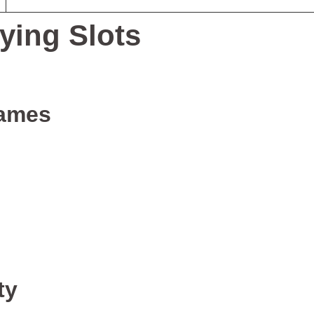
aying Slots
in strategies can improve your gaming experience:
Games
cating how much money is returned to players over time. Opt fo
-term returns.
ng to spend and stick to it. Avoid chasing losses by increasing 
sider the number of paylines you activate.
ty