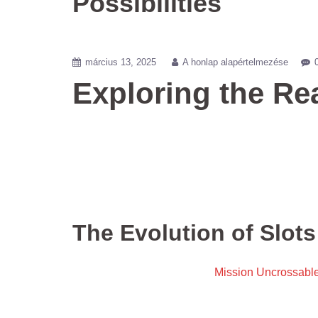
Possibilities
március 13, 2025
A honlap alapértelmezése
Exploring the R
The world of casino games is vast and diverse, of
modern, immersive table games. At the heart of this
article, we’ll delve into the fascinating realm of
possibilities.
The Evolution of Slots
Slot machines have come a
Mission Uncrossabl
simple devices with a few reels and symbols, mo
innovative features like Megaways and cascadin