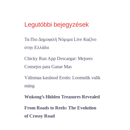
Legutóbbi bejegyzések
Τα Πιο Δημοφιλή Νόμιμα Live Καζίνο
στην Ελλάδα
Chicky Run App Descargar: Mejores
is
Consejos para Ganar Mas
Välismaa kasiinod Eestis: Loomulik valik
mäng
Wukong’s Hidden Treasures Revealed
From Roads to Reels: The Evolution
ly
of Crossy Road
amic