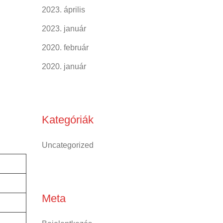
2023. április
2023. január
2020. február
2020. január
 sticky,
Kategóriák
Uncategorized
Meta