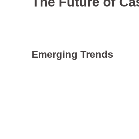
The Future of C
As technology continues to advance, the future of
augmented reality (AR) are set to enhance the ga
interactive environments.
Emerging Trends
VR and AR Integration:
Expected to provi
Social Gaming:
Allows players to interact 
Cryptocurrency Integration:
Offers secur
funds.
In conclusion, the world of casino games is a dyna
entertainment and strategy. Whether you’re a fan 
something new to explore and enjoy.