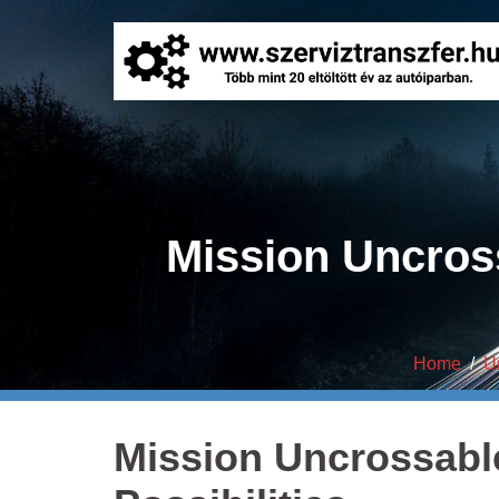
Mission Uncross
Home
/
U
Mission Uncrossabl