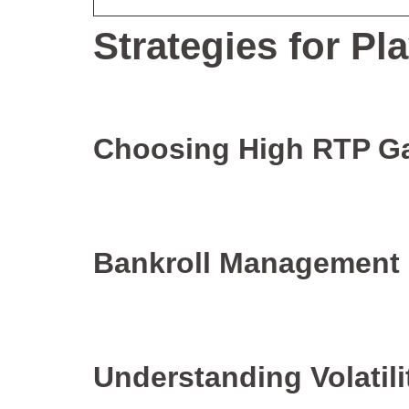
Strategies for Pl
While slot outcomes are random, employing certa
Choosing High RTP 
RTP (Return to Player):
A percentage indi
with an RTP of 96% or higher for better long
Bankroll Management
Set a Budget:
Decide how much you’re willi
Bet Smart:
Play within your limits and con
Understanding Volatili