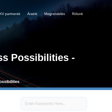
KV partnerek
Áraink
Megrendelés
Rólunk
 Possibilities -
sibilities