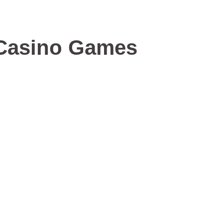
quent wins.
equent wins.
 Casino Games
t cater to different tastes and strategies. These include table g
nd strategy, and poker, which combines skill with luck.
o get a hand value closest to 21 without exceeding it.
s bet on where a ball will land.
d individual or team play.
trength of your hand.