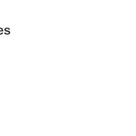
es
re,
her