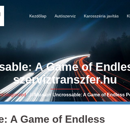
Kezdőlap
Autószerviz
Karosszéria javítás
K
able: A Game of Endless
szerviztranszfer.hu
ncategorized
/
Mission Uncrossable: A Game of Endless Pos
e: A Game of Endless