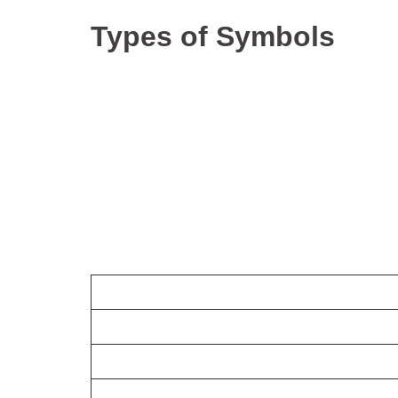
Types of Symbols
Standard Symbols:
Basic icons like fruit
combinations.
Wild Symbols:
Substitute for other symbol
and stacked wilds.
Scatter Symbols:
Appear anywhere on the r
Bonus Symbols:
Unlock bonus features li
Example of a Pay Table:
Symbol Combination
Three Cherries
Five High-Value Symbols
Scatter Symbols