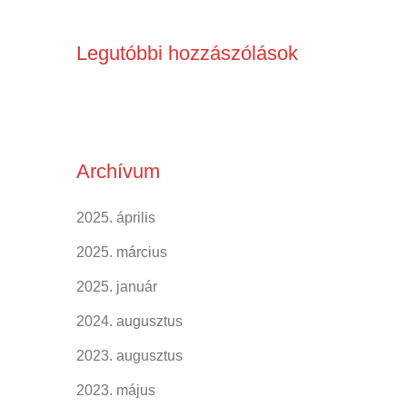
Legutóbbi hozzászólások
 with
l wins.
Archívum
al
2025. április
2025. március
2025. január
2024. augusztus
These
2023. augusztus
is
2023. május