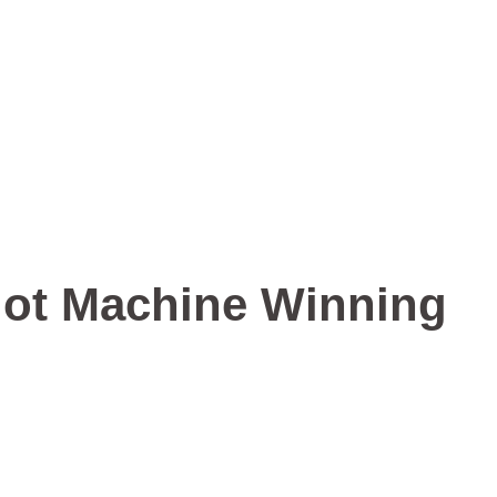
ayers numerous ways to win and enjoy their gaming experience.
49 ways to win by changing the number of symbols on each reel
ar, allowing new ones to drop in, potentially creating additiona
tipliers, and special symbols that enhance gameplay and potenti
lot Machine Winning
lignments of symbols on active paylines that trigger payouts. 
 detailed in the pay table. Understanding these combinations 
ameplay.